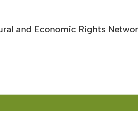
HOME
ABOUT US
WHAT WE DO
OUR CUR
tural and Economic Rights Netwo