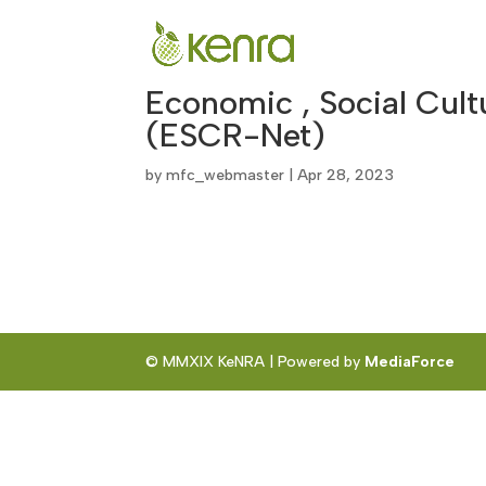
Economic , Social Cul
(ESCR-Net)
by
mfc_webmaster
|
Apr 28, 2023
© MMXIX KeNRA | Powered by
MediaForce