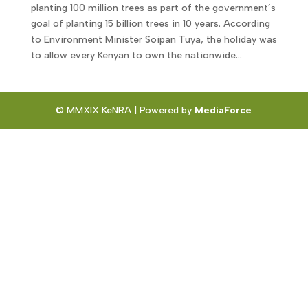
planting 100 million trees as part of the government’s
goal of planting 15 billion trees in 10 years. According
to Environment Minister Soipan Tuya, the holiday was
to allow every Kenyan to own the nationwide...
© MMXIX KeNRA | Powered by
MediaForce