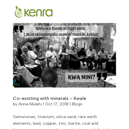
Co-existing with minerals – Kwale
by
Anne Mulehi
|
Oct 17, 2018
|
Blogs
Gemstones, titanium, silica sand, rare earth
elements, lead, copper, zinc, barite, coal and