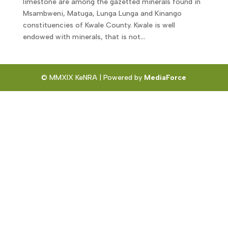
limestone are among the gazetted minerals found in
Msambweni, Matuga, Lunga Lunga and Kinango
constituencies of Kwale County. Kwale is well
endowed with minerals, that is not...
© MMXIX KeNRA | Powered by
MediaForce