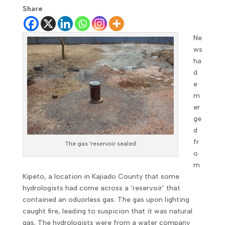
Share
Ne
ws
ha
d
e
m
er
ge
d
fr
The gas ‘reservoir sealed
o
m
Kipeto, a location in Kajiado County that some
hydrologists had come across a ‘reservoir’ that
contained an oduorless gas. The gas upon lighting
caught fire, leading to suspicion that it was natural
gas. The hydrologists were from a water company