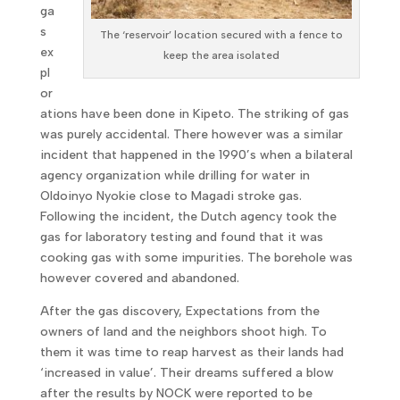
ga
s
The ‘reservoir’ location secured with a fence to
ex
keep the area isolated
pl
or
ations have been done in Kipeto. The striking of gas
was purely accidental. There however was a similar
incident that happened in the 1990’s when a bilateral
agency organization while drilling for water in
Oldoinyo Nyokie close to Magadi stroke gas.
Following the incident, the Dutch agency took the
gas for laboratory testing and found that it was
cooking gas with some impurities. The borehole was
however covered and abandoned.
After the gas discovery, Expectations from the
owners of land and the neighbors shoot high. To
them it was time to reap harvest as their lands had
‘increased in value’. Their dreams suffered a blow
after the results by NOCK were reported to be