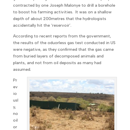
contracted by one Joseph Malonye to drill a borehole
to boost his farming activities. It was on a shallow
depth of about 200metres that the hydrologists
accidentally hit the ‘reservoir’.
According to recent reports from the government,
the results of the oduorless gas test conducted in US
were negative, as they confirmed that the gas came
from buried layers of decomposed animals and
plants, and not from oil deposits as many had
assumed.
Pr
ev
io
usl
y,
no
oil
or