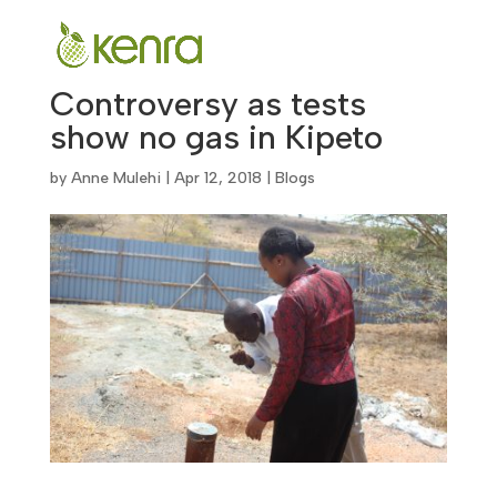
Controversy as tests
show no gas in Kipeto
by
Anne Mulehi
|
Apr 12, 2018
|
Blogs