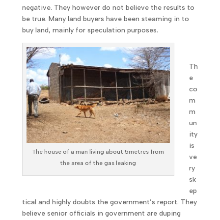
negative. They however do not believe the results to
be true. Many land buyers have been steaming in to
buy land, mainly for speculation purposes.
Th
e
co
m
m
un
ity
is
The house of a man living about 5metres from
ve
the area of the gas leaking
ry
sk
ep
tical and highly doubts the government’s report. They
believe senior officials in government are duping