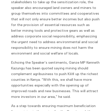
stakeholders to take up the sensitization role, the
speaker also encouraged land owners and miners to
group themselves into committees and cooperatives
that will not only ensure better incomes but also push
for the provision of essential resources such as
better mining tools and protective gears as well as
address corporate social responsibility, emphasizing
the urgent need to address environmental and social
responsibility to ensure mining does not harm the
environment and social welfare of locals.
Echoing the Speaker’s sentiments, Ganze MP Kenneth
Kazungu has been quoted saying mining should
complement agribusiness to push Kilifi up the richest
counties in Kenya. “With this, we shall have more
opportunities especially with the opening up of
improved roads and new businesses. This will attract
more investors in our area,” he said.
As a step towards ensuring maximum beneficiation