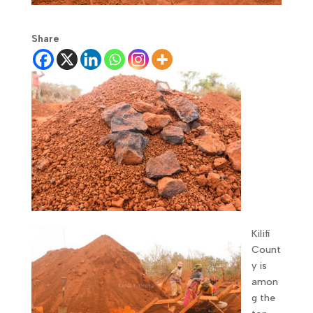
Share
Kilifi
Count
y is
amon
g the