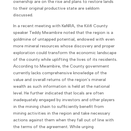
ownership are on the rise and plans to restore lands
to their original productive state are seldom
discussed.
In a recent meeting with KeNRA, the Kilifi County
speaker Teddy Mwambire noted that the region is a
goldmine of untapped potential, endowed with even
more mineral resources whose discovery and proper
exploration could transform the economic landscape
of the county while uplifting the lives of its residents.
According to Mwambire, the County government
currently lacks comprehensive knowledge of the
value and overall returns of the region’s mineral
wealth as such information is held at the national
level. He further indicated that locals are often
inadequately engaged by investors and other players
in the mining chain to sufficiently benefit from
mining activities in the region and take necessary
actions against them when they fall out of line with
the terms of the agreement. While urging