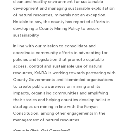
clean and healthy environment for sustainable
development and managing sustainable exploitation
of natural resources, minerals not an exception.
Notable to say, the county has reported efforts in
developing a County Mining Policy to ensure
sustainability.
In line with our mission to consolidate and
coordinate community efforts in advocating for
policies and legislation that promote equitable
access, control and sustainable use of natural
resources, KeNRA is working towards partnering with
County Governments and likeminded organisations
to create public awareness on mining and its
impacts, organizing communities and amplifying
their stories and helping counties develop holistic
strategies on mining in line with the Kenyan
Constitution, among other engagements In the
management of natural resources.
Kenya is Rich, Get Organized!