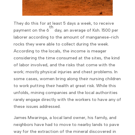
They do this for at least 5 days a week, to receive
th
payment on the 6
day, an average of Ksh. 1500 per
laborer according to the amount of manganese-rich
rocks they were able to collect during the week.
According to the locals, the income is meager
considering the time consumed at the sites, the kind
of labor involved, and the risks that come with the
work; mostly physical injuries and chest problems. In
some cases, women bring along their nursing children
to work putting their health at great risk. While this
unfolds, mining companies and the local authorities
rarely engage directly with the workers to have any of
these issues addressed.
James Mwaringa, a local land owner, his family, and
neighbors have had to move to nearby lands to pave
way for the extraction of the mineral discovered in