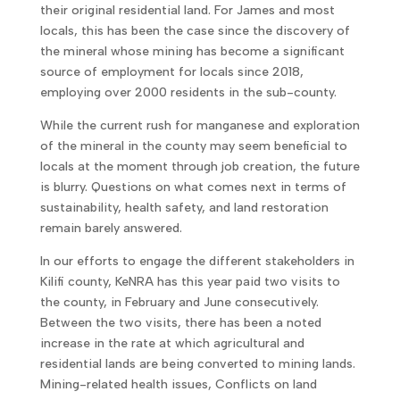
their original residential land. For James and most
locals, this has been the case since the discovery of
the mineral whose mining has become a significant
source of employment for locals since 2018,
employing over 2000 residents in the sub-county.
While the current rush for manganese and exploration
of the mineral in the county may seem beneficial to
locals at the moment through job creation, the future
is blurry. Questions on what comes next in terms of
sustainability, health safety, and land restoration
remain barely answered.
In our efforts to engage the different stakeholders in
Kilifi county, KeNRA has this year paid two visits to
the county, in February and June consecutively.
Between the two visits, there has been a noted
increase in the rate at which agricultural and
residential lands are being converted to mining lands.
Mining-related health issues, Conflicts on land