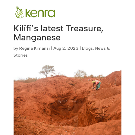
Kilifi’s latest Treasure,
Manganese
by
Regina Kimanzi
|
Aug 2, 2023
|
Blogs
,
News &
Stories