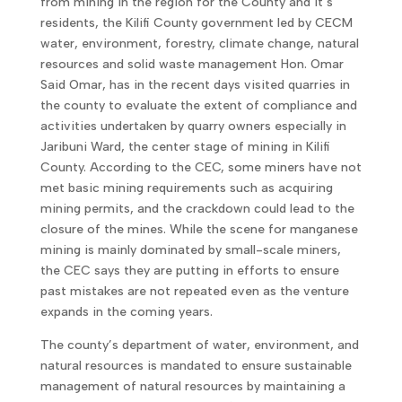
from mining in the region for the County and it’s
residents, the Kilifi County government led by CECM
water, environment, forestry, climate change, natural
resources and solid waste management Hon. Omar
Said Omar, has in the recent days visited quarries in
the county to evaluate the extent of compliance and
activities undertaken by quarry owners especially in
Jaribuni Ward, the center stage of mining in Kilifi
County. According to the CEC, some miners have not
met basic mining requirements such as acquiring
mining permits, and the crackdown could lead to the
closure of the mines. While the scene for manganese
mining is mainly dominated by small-scale miners,
the CEC says they are putting in efforts to ensure
past mistakes are not repeated even as the venture
expands in the coming years.
The county’s department of water, environment, and
natural resources is mandated to ensure sustainable
management of natural resources by maintaining a