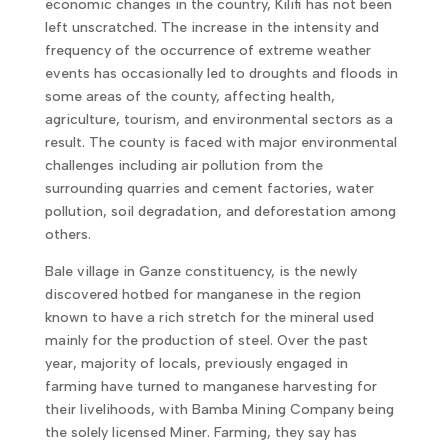
economic changes in the country, Kilifi has not been
left unscratched. The increase in the intensity and
frequency of the occurrence of extreme weather
events has occasionally led to droughts and floods in
some areas of the county, affecting health,
agriculture, tourism, and environmental sectors as a
result. The county is faced with major environmental
challenges including air pollution from the
surrounding quarries and cement factories, water
pollution, soil degradation, and deforestation among
others.
Bale village in Ganze constituency, is the newly
discovered hotbed for manganese in the region
known to have a rich stretch for the mineral used
mainly for the production of steel. Over the past
year, majority of locals, previously engaged in
farming have turned to manganese harvesting for
their livelihoods, with Bamba Mining Company being
the solely licensed Miner. Farming, they say has