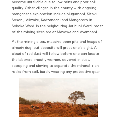
become unreliable due to low rains and poor soil
quality. Other villages in the county with ongoing
manganese exploration include Mugumoni, Sitaki,
Sosoni, Vilwake, Kadzandani and Mangororo in
Sokoke Ward. In the neigbouring Jaribuni Ward, most
of the mining sites are at Mayowe and Vyambani.
At the mining sites, massive open pits and heaps of
already dug-out deposits will greet one’s sight. A
cloud of red dust will follow before one can locate
the laborers, mostly women, covered in dust,
scooping and sieving to separate the mineral-rich
rocks from soil, barely wearing any protective gear