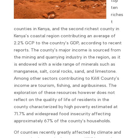
top
ten
riches
t
counties in Kenya, and the second richest county in
Kenya’s coastal region contributing an average of
2.2% GCP to the country’s GDP, according to recent
reports. The county’s major income is sourced from
the mining and quarrying industry in the region, as it
is endowed with a wide range of minerals such as
manganese, salt, coral rocks, sand, and limestone.
Among other sectors contributing to Kilifi County’s
income are tourism, fishing, and agribusiness. The
exploration of these resources however does not
reflect on the quality of life of residents in the
county characterized by high poverty estimated at
71.7% and widespread food insecurity affecting
approximately 67% of the county’s households.
Of counties recently greatly affected by climate and