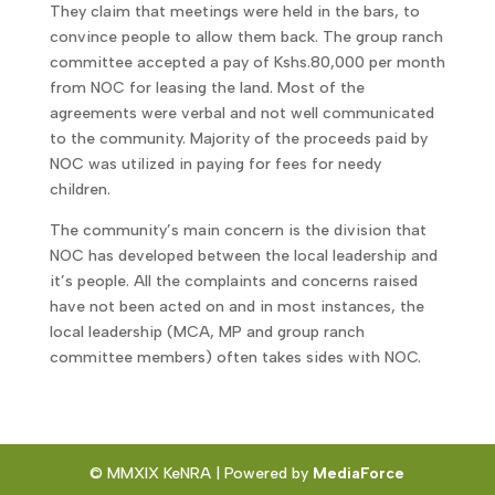
They claim that meetings were held in the bars, to
convince people to allow them back. The group ranch
committee accepted a pay of Kshs.80,000 per month
from NOC for leasing the land. Most of the
agreements were verbal and not well communicated
to the community. Majority of the proceeds paid by
NOC was utilized in paying for fees for needy
children.
The community’s main concern is the division that
NOC has developed between the local leadership and
it’s people. All the complaints and concerns raised
have not been acted on and in most instances, the
local leadership (MCA, MP and group ranch
committee members) often takes sides with NOC.
© MMXIX KeNRA | Powered by
MediaForce