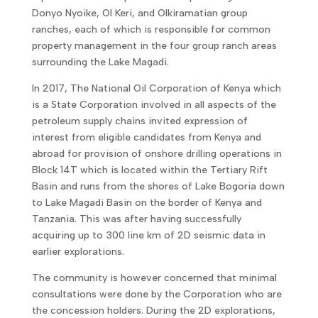
Donyo Nyoike, Ol Keri, and Olkiramatian group
ranches, each of which is responsible for common
property management in the four group ranch areas
surrounding the Lake Magadi.
In 2017, The National Oil Corporation of Kenya which
is a State Corporation involved in all aspects of the
petroleum supply chains invited expression of
interest from eligible candidates from Kenya and
abroad for provision of onshore drilling operations in
Block 14T which is located within the Tertiary Rift
Basin and runs from the shores of Lake Bogoria down
to Lake Magadi Basin on the border of Kenya and
Tanzania. This was after having successfully
acquiring up to 300 line km of 2D seismic data in
earlier explorations.
The community is however concerned that minimal
consultations were done by the Corporation who are
the concession holders. During the 2D explorations,