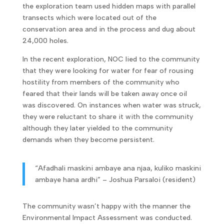
the exploration team used hidden maps with parallel
transects which were located out of the
conservation area and in the process and dug about
24,000 holes.
In the recent exploration, NOC lied to the community
that they were looking for water for fear of rousing
hostility from members of the community who
feared that their lands will be taken away once oil
was discovered. On instances when water was struck,
they were reluctant to share it with the community
although they later yielded to the community
demands when they become persistent.
“Afadhali maskini ambaye ana njaa, kuliko maskini
ambaye hana ardhi” – Joshua Parsaloi (resident)
The community wasn’t happy with the manner the
Environmental Impact Assessment was conducted.