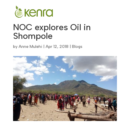
NOC explores Oil in
Shompole
by
Anne Mulehi
|
Apr 12, 2018
|
Blogs