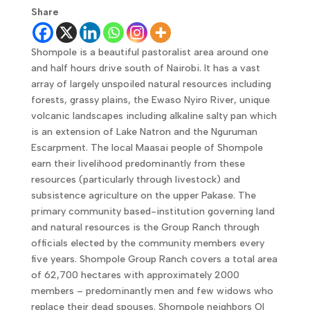
Share
Shompole is a beautiful pastoralist area around one
and half hours drive south of Nairobi. It has a vast
array of largely unspoiled natural resources including
forests, grassy plains, the Ewaso Nyiro River, unique
volcanic landscapes including alkaline salty pan which
is an extension of Lake Natron and the Nguruman
Escarpment. The local Maasai people of Shompole
earn their livelihood predominantly from these
resources (particularly through livestock) and
subsistence agriculture on the upper Pakase. The
primary community based-institution governing land
and natural resources is the Group Ranch through
officials elected by the community members every
five years. Shompole Group Ranch covers a total area
of 62,700 hectares with approximately 2000
members – predominantly men and few widows who
replace their dead spouses. Shompole neighbors Ol