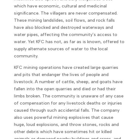
which have economic, cultural and medicinal
significance. The villagers are never compensated.
These mining landslides, soil flows, and rock falls
have also blocked and destroyed waterways and
water pipes, affecting the community’s access to
water. Yet KFC has not, as far as is known, offered to
supply alternate sources of water to the local
community.
KFC mining operations have created large quarries
and pits that endanger the lives of people and
livestock. A number of cattle, sheep, and goats have
fallen into the open quarries and died or had their
limbs broken. The community is unaware of any case
of compensation for any livestock deaths or injuries
caused through such accidental falls. The company
also uses powerful mining explosives that cause
huge, loud explosions, and throw stones, rocks and
other debris which have sometimes hit or killed
animals or damaged nearby buildings and crops, and