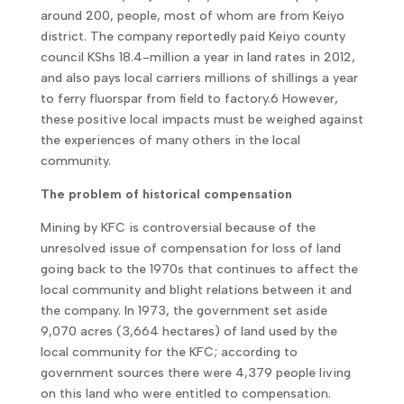
around 200, people, most of whom are from Keiyo
district. The company reportedly paid Keiyo county
council KShs 18.4-million a year in land rates in 2012,
and also pays local carriers millions of shillings a year
to ferry fluorspar from field to factory.6 However,
these positive local impacts must be weighed against
the experiences of many others in the local
community.
The problem of historical compensation
Mining by KFC is controversial because of the
unresolved issue of compensation for loss of land
going back to the 1970s that continues to affect the
local community and blight relations between it and
the company. In 1973, the government set aside
9,070 acres (3,664 hectares) of land used by the
local community for the KFC; according to
government sources there were 4,379 people living
on this land who were entitled to compensation.