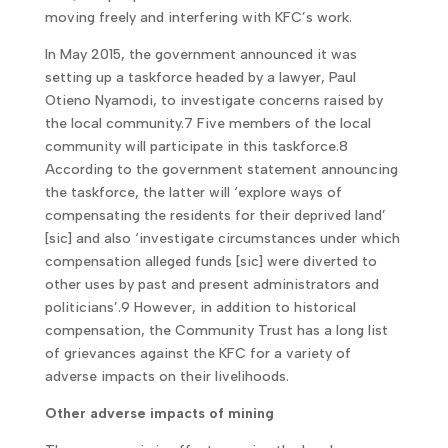
moving freely and interfering with KFC’s work.
In May 2015, the government announced it was
setting up a taskforce headed by a lawyer, Paul
Otieno Nyamodi, to investigate concerns raised by
the local community.7 Five members of the local
community will participate in this taskforce.8
According to the government statement announcing
the taskforce, the latter will ‘explore ways of
compensating the residents for their deprived land’
[sic] and also ‘investigate circumstances under which
compensation alleged funds [sic] were diverted to
other uses by past and present administrators and
politicians’.9 However, in addition to historical
compensation, the Community Trust has a long list
of grievances against the KFC for a variety of
adverse impacts on their livelihoods.
Other adverse impacts of mining