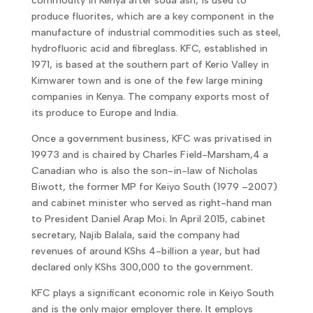
commodity in Kenya after soda ash, is used to
produce fluorites, which are a key component in the
manufacture of industrial commodities such as steel,
hydrofluoric acid and fibreglass. KFC, established in
1971, is based at the southern part of Kerio Valley in
Kimwarer town and is one of the few large mining
companies in Kenya. The company exports most of
its produce to Europe and India.
Once a government business, KFC was privatised in
19973 and is chaired by Charles Field-Marsham,4 a
Canadian who is also the son-in-law of Nicholas
Biwott, the former MP for Keiyo South (1979 –2007)
and cabinet minister who served as right-hand man
to President Daniel Arap Moi. In April 2015, cabinet
secretary, Najib Balala, said the company had
revenues of around KShs 4-billion a year, but had
declared only KShs 300,000 to the government.
KFC plays a significant economic role in Keiyo South
and is the only major employer there. It employs