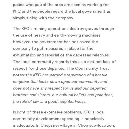
police who patrol the area are seen as working for
KFC and the people regard the local government as
simply siding with the company.
The KFC’s mining operations destroy graves through
the use of heavy and earth-moving machines.
However, the government has not asked the
company to put measures in place for the
exhumation and reburial of the deceased relatives.
The local community regards this as a distinct lack of
respect for those departed. The Community Trust
notes:
the KFC has earned a reputation of a hostile
neighbor that looks down upon our community and
does not have any respect for us and our departed
brothers and sisters, our cultural beliefs and practices,
the rule of law and good neighborliness.
In light of these extensive problems, KFC’s local
community development spending is hopelessly
inadequate. In Chepsirei village in Chop sub-location,