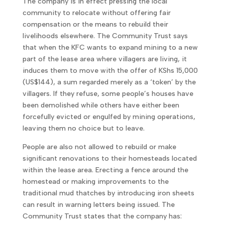
The company is in effect pressing the local
community to relocate without offering fair
compensation or the means to rebuild their
livelihoods elsewhere. The Community Trust says
that when the KFC wants to expand mining to a new
part of the lease area where villagers are living, it
induces them to move with the offer of KShs 15,000
(US$144), a sum regarded merely as a ‘token’ by the
villagers. If they refuse, some people’s houses have
been demolished while others have either been
forcefully evicted or engulfed by mining operations,
leaving them no choice but to leave.
People are also not allowed to rebuild or make
significant renovations to their homesteads located
within the lease area. Erecting a fence around the
homestead or making improvements to the
traditional mud thatches by introducing iron sheets
can result in warning letters being issued. The
Community Trust states that the company has: