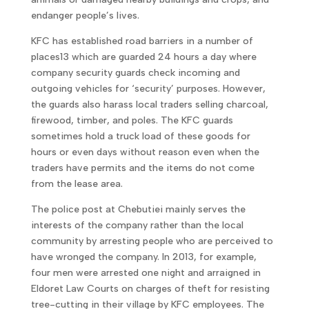
endanger people’s lives.
KFC has established road barriers in a number of
places13 which are guarded 24 hours a day where
company security guards check incoming and
outgoing vehicles for ‘security’ purposes. However,
the guards also harass local traders selling charcoal,
firewood, timber, and poles. The KFC guards
sometimes hold a truck load of these goods for
hours or even days without reason even when the
traders have permits and the items do not come
from the lease area.
The police post at Chebutiei mainly serves the
interests of the company rather than the local
community by arresting people who are perceived to
have wronged the company. In 2013, for example,
four men were arrested one night and arraigned in
Eldoret Law Courts on charges of theft for resisting
tree-cutting in their village by KFC employees. The