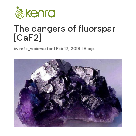
The dangers of fluorspar
[CaF2]
by
mfc_webmaster
|
Feb 12, 2018
|
Blogs