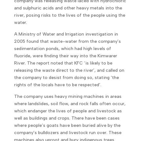
company was releasing waste laced with hydrochloric
and sulphuric acids and other heavy metals into the
river, posing risks to the lives of the people using the
water.
A Ministry of Water and Irrigation investigation in
2005 found that waste-water from the company’s
sedimentation ponds, which had high levels of
fluoride, were finding their way into the Kimwarer
River. The report noted that KFC ‘is likely to be
releasing the waste direct to the river’, and called on
the company to desist from doing so, stating ‘the
rights of the locals have to be respected’.
The company uses heavy mining machines in areas
where landslides, soil flow, and rock falls often occur,
which endanger the lives of people and livestock as
well as buildings and crops. There have been cases
where people’s goats have been buried alive by the
company’s bulldozers and livestock run over. These
machines also uproot and bury indigenous trees