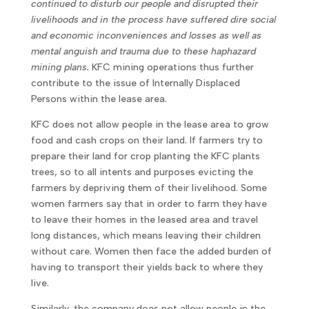
continued to disturb our people and disrupted their
livelihoods and in the process have suffered dire social
and economic inconveniences and losses as well as
mental anguish and trauma due to these haphazard
mining plans.
KFC mining operations thus further
contribute to the issue of Internally Displaced
Persons within the lease area.
KFC does not allow people in the lease area to grow
food and cash crops on their land. If farmers try to
prepare their land for crop planting the KFC plants
trees, so to all intents and purposes evicting the
farmers by depriving them of their livelihood. Some
women farmers say that in order to farm they have
to leave their homes in the leased area and travel
long distances, which means leaving their children
without care. Women then face the added burden of
having to transport their yields back to where they
live.
Similarly, the company does not allow people in the