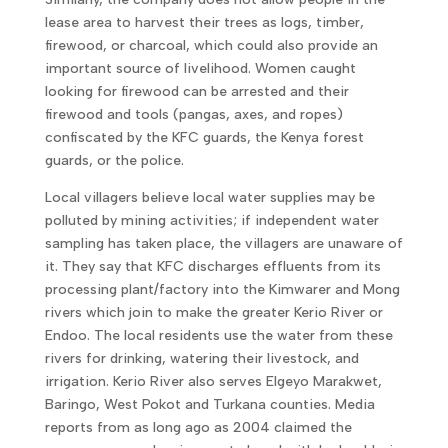
lease area to harvest their trees as logs, timber,
firewood, or charcoal, which could also provide an
important source of livelihood. Women caught
looking for firewood can be arrested and their
firewood and tools (pangas, axes, and ropes)
confiscated by the KFC guards, the Kenya forest
guards, or the police.
Local villagers believe local water supplies may be
polluted by mining activities; if independent water
sampling has taken place, the villagers are unaware of
it. They say that KFC discharges effluents from its
processing plant/factory into the Kimwarer and Mong
rivers which join to make the greater Kerio River or
Endoo. The local residents use the water from these
rivers for drinking, watering their livestock, and
irrigation. Kerio River also serves Elgeyo Marakwet,
Baringo, West Pokot and Turkana counties. Media
reports from as long ago as 2004 claimed the