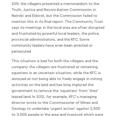
2011, the villagers presented a memorandum to the
Truth, Justice and Reconciliation Commission in
Nairobi and Eldoret, but the Commission failed to
mention this in its final report. The Community Trust
says its meetings in the local area are often disrupted
and frustrated by powerful local leaders, the police,
provincial administrators, and the KFC. Some
community leaders have even been arrested or
persecuted.
This situation is bad for both the villagers and the
company: the villagers are frustrated at remaining
squatters in an uncertain situation, while the KFC is
annoyed at not being able to freely engage in mining
activities on the land and has long implored the
government to remove the ‘squatters’ from ‘their’
leased land. In 2012, for example, KFC’s managing
director wrote to the Commissioner of Mines and
Geology to undertake ‘urgent action’ against 2,500
to 3,000 people in the area and livestock which were