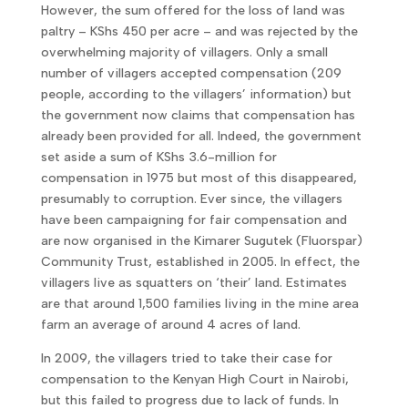
However, the sum offered for the loss of land was
paltry – KShs 450 per acre – and was rejected by the
overwhelming majority of villagers. Only a small
number of villagers accepted compensation (209
people, according to the villagers’ information) but
the government now claims that compensation has
already been provided for all. Indeed, the government
set aside a sum of KShs 3.6-million for
compensation in 1975 but most of this disappeared,
presumably to corruption. Ever since, the villagers
have been campaigning for fair compensation and
are now organised in the Kimarer Sugutek (Fluorspar)
Community Trust, established in 2005. In effect, the
villagers live as squatters on ‘their’ land. Estimates
are that around 1,500 families living in the mine area
farm an average of around 4 acres of land.
In 2009, the villagers tried to take their case for
compensation to the Kenyan High Court in Nairobi,
but this failed to progress due to lack of funds. In