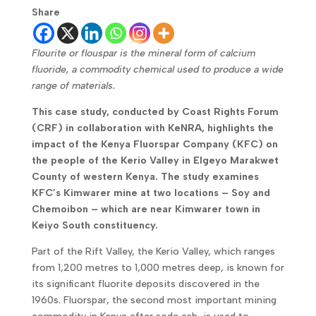
Share
Flourite or flouspar is the mineral form of calcium
fluoride, a commodity chemical used to produce a wide
range of materials.
This case study, conducted by Coast Rights Forum
(CRF) in collaboration with KeNRA, highlights the
impact of the Kenya Fluorspar Company (KFC) on
the people of the Kerio Valley in Elgeyo Marakwet
County of western Kenya. The study examines
KFC’s Kimwarer mine at two locations – Soy and
Chemoibon – which are near Kimwarer town in
Keiyo South constituency.
Part of the Rift Valley, the Kerio Valley, which ranges
from 1,200 metres to 1,000 metres deep, is known for
its significant fluorite deposits discovered in the
1960s. Fluorspar, the second most important mining