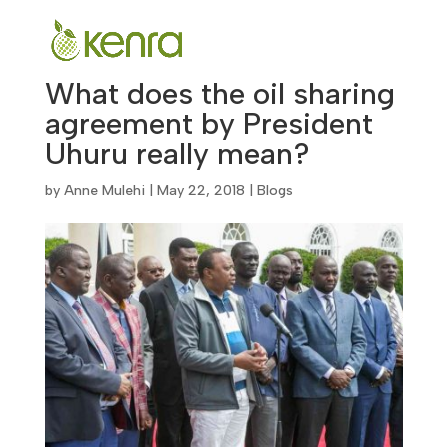
What does the oil sharing
agreement by President
Uhuru really mean?
by
Anne Mulehi
|
May 22, 2018
|
Blogs