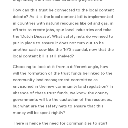
How can this trust be connected to the local content
debate? As it is the local content bill is implemented
in countries with natural resources like oil and gas, in
efforts to create jobs, spur local industries and take
the ‘Dutch Disease’. What safety nets do we need to
put in place to ensure it does not turn out to be
another cash cow like the ‘NYS scandal, now that the
local content bill is still shelved?
Choosing to look at it from a different angle, how
will the formation of the trust funds be linked to the
community land management committee as
envisioned in the new community land regulation? In
absence of these trust funds, we know the county
governments will be the custodian of the resources,
but what are the safety nets to ensure that this
money will be spent rightly?
There is hence the need for communities to start