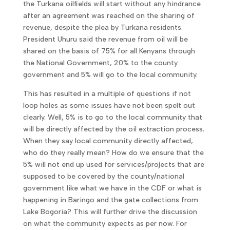
the Turkana oilfields will start without any hindrance
after an agreement was reached on the sharing of
revenue, despite the plea by Turkana residents.
President Uhuru said the revenue from oil will be
shared on the basis of 75% for all Kenyans through
the National Government, 20% to the county
government and 5% will go to the local community.
This has resulted in a multiple of questions if not
loop holes as some issues have not been spelt out
clearly. Well, 5% is to go to the local community that
will be directly affected by the oil extraction process.
When they say local community directly affected,
who do they really mean? How do we ensure that the
5% will not end up used for services/projects that are
supposed to be covered by the county/national
government like what we have in the CDF or what is
happening in Baringo and the gate collections from
Lake Bogoria? This will further drive the discussion
on what the community expects as per now. For