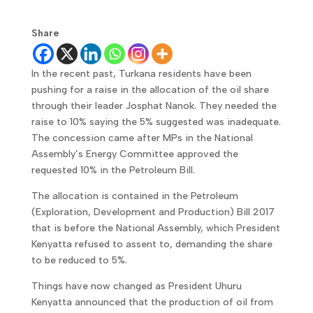
Share
In the recent past, Turkana residents have been
pushing for a raise in the allocation of the oil share
through their leader Josphat Nanok. They needed the
raise to 10% saying the 5% suggested was inadequate.
The concession came after MPs in the National
Assembly’s Energy Committee approved the
requested 10% in the Petroleum Bill.
The allocation is contained in the Petroleum
(Exploration, Development and Production) Bill 2017
that is before the National Assembly, which President
Kenyatta refused to assent to, demanding the share
to be reduced to 5%.
Things have now changed as President Uhuru
Kenyatta announced that the production of oil from