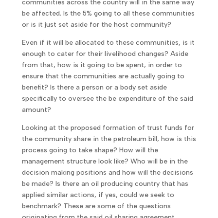
communities across the country will in the same way
be affected. Is the 5% going to all these communities
or is it just set aside for the host community?
Even if it will be allocated to these communities, is it
enough to cater for their livelihood changes? Aside
from that, how is it going to be spent, in order to
ensure that the communities are actually going to
benefit? Is there a person or a body set aside
specifically to oversee the be expenditure of the said
amount?
Looking at the proposed formation of trust funds for
the community share in the petroleum bill, how is this
process going to take shape? How will the
management structure look like? Who will be in the
decision making positions and how will the decisions
be made? Is there an oil producing country that has
applied similar actions, if yes, could we seek to
benchmark? These are some of the questions
originating from the said oil sharing agreement.