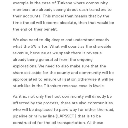
example in the case of Turkana where community
members are already seeing direct cash transfers to
their accounts. This model then means that by the
time the oil will become absolute, then that would be
the end of their benefit.
We also need to dig deeper and understand exactly
what the 5% is for. What will count as the shareable
revenue, because as we speak there is revenue
already being generated from the ongoing
explorations. We need to also make sure that the
share set aside for the county and community will be
appropriated to ensure utilization otherwise it will be
stuck like in the Titanium revenue case in Kwale.
As it is, not only the host community will directly be
affected by the process, there are also communities
who will be displaced to pave way for either the road,
pipeline or railway line (LAPSSET) that is to be
constructed for the oil transportation. All these